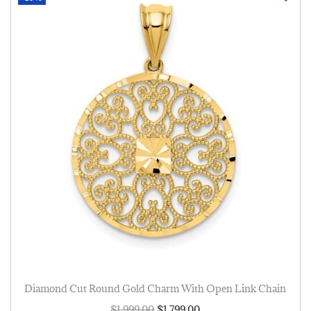
Diamond Cut Round Gold Charm With Open Link Chain
$
1,999.00
$
1,799.00