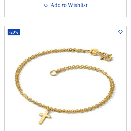
Add to Wishlist
-20%