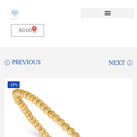
0
$
0.00
PREVIOUS
NEXT
-19%