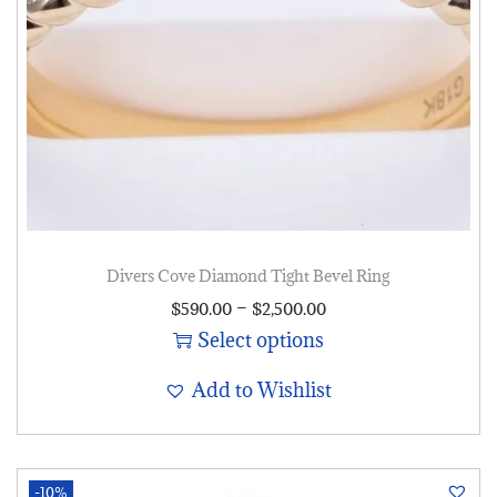
Divers Cove Diamond Tight Bevel Ring
–
$
590.00
$
2,500.00
Select options
Add to Wishlist
-10%