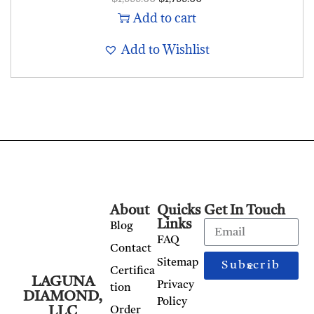
Add to cart
Add to Wishlist
About
Quicks
Get In Touch
Links
Blog
FAQ
Contact
Sitemap
Subscribe
Certifica
LAGUNA
Privacy
tion
DIAMOND,
Policy
LLC
Order