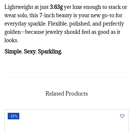
Lightweight at just
3.63g
yet luxe enough to stack or
wear solo, this 7-inch beauty is your new go-to for
everyday sparkle. Flexible, polished, and perfectly
golden—because jewelry should feel as good as it
looks.
Simple. Sexy. Sparkling.
Related Products
-21%