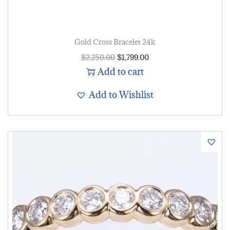
Gold Cross Bracelet 24k
$
2,250.00
$
1,799.00
Add to cart
Add to Wishlist