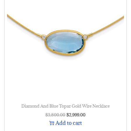
Diamond And Blue Topaz Gold Wire Necklace
$
3,800.00
$
2,999.00
Add to cart