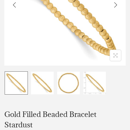
Gold Filled Beaded Bracelet
Stardust