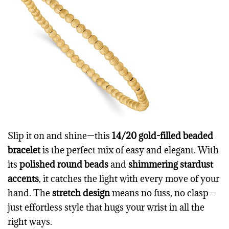
Slip it on and shine—this
14/20 gold-filled beaded
bracelet
is the perfect mix of easy and elegant. With
its
polished round beads
and
shimmering stardust
accents
, it catches the light with every move of your
hand. The
stretch design
means no fuss, no clasp—
just effortless style that hugs your wrist in all the
right ways.