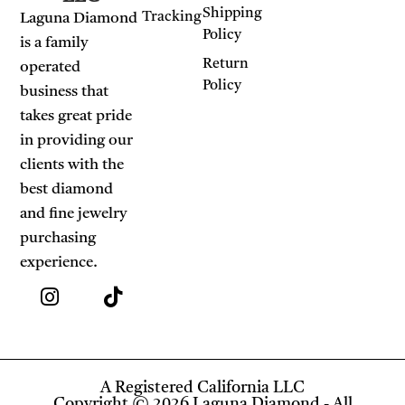
Shipping
Tracking
Laguna Diamond
Policy
is a family
Return
operated
Policy
business that
takes great pride
in providing our
clients with the
best diamond
and fine jewelry
purchasing
experience.
A Registered California LLC
Copyright © 2026 Laguna Diamond - All