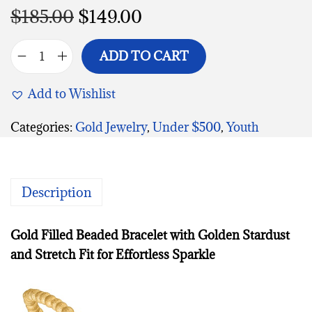
$
185.00
$
149.00
ADD TO CART
Add to Wishlist
Categories:
Gold Jewelry
,
Under $500
,
Youth
Description
Gold Filled Beaded Bracelet with Golden Stardust
and Stretch Fit for Effortless Sparkle