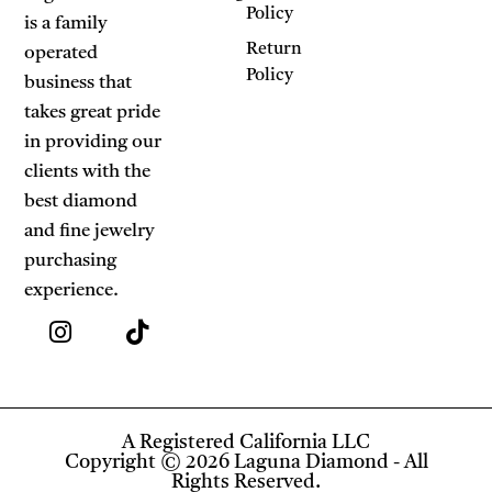
Policy
is a family
Return
operated
Policy
business that
takes great pride
in providing our
clients with the
best diamond
and fine jewelry
purchasing
experience.
A Registered California LLC
Copyright © 2026 Laguna Diamond - All
Rights Reserved.