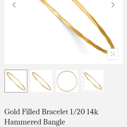
Gold Filled Bracelet 1/20 14k
Hammered Bangle