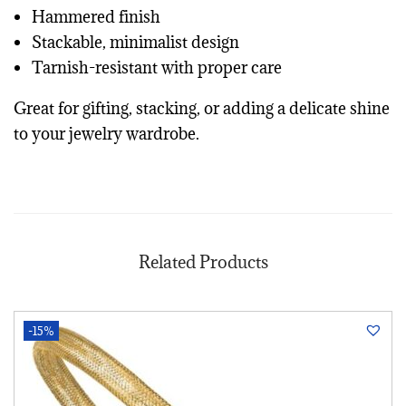
Hammered finish
Stackable, minimalist design
Tarnish-resistant with proper care
Great for gifting, stacking, or adding a delicate shine
to your jewelry wardrobe.
Related Products
-15%