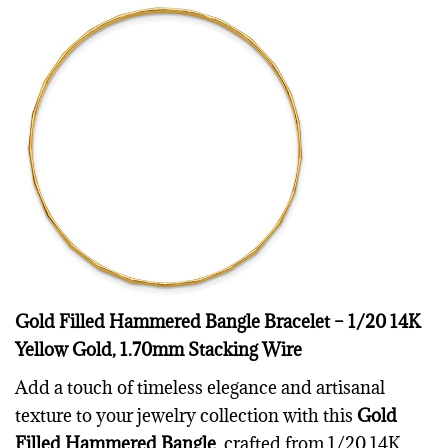
Gold Filled Hammered Bangle Bracelet – 1/20 14K
Yellow Gold, 1.70mm Stacking Wire
Add a touch of timeless elegance and artisanal
texture to your jewelry collection with this
Gold
Filled Hammered Bangle
, crafted from 1/20 14K