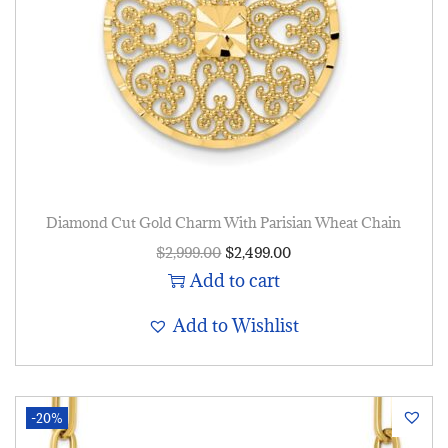
Diamond Cut Gold Charm With Parisian Wheat Chain
$
2,999.00
$
2,499.00
Add to cart
Add to Wishlist
-20%