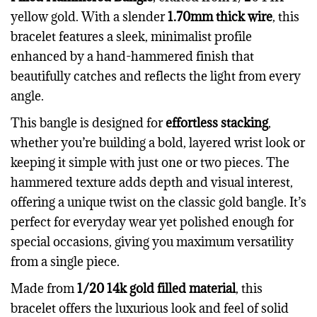
yellow gold. With a slender
1.70mm thick wire
, this
bracelet features a sleek, minimalist profile
enhanced by a hand-hammered finish that
beautifully catches and reflects the light from every
angle.
This bangle is designed for
effortless stacking
,
whether you’re building a bold, layered wrist look or
keeping it simple with just one or two pieces. The
hammered texture adds depth and visual interest,
offering a unique twist on the classic gold bangle. It’s
perfect for everyday wear yet polished enough for
special occasions, giving you maximum versatility
from a single piece.
Made from
1/20 14k gold filled material
, this
bracelet offers the luxurious look and feel of solid