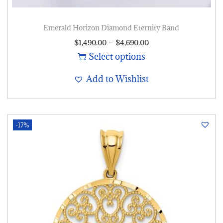
Emerald Horizon Diamond Eternity Band
–
$
1,490.00
$
4,690.00
Select options
Add to Wishlist
-17%