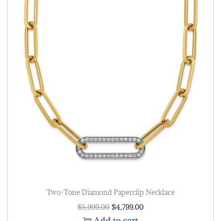
Two-Tone Diamond Paperclip Necklace
$
5,999.00
$
4,799.00
Add to cart