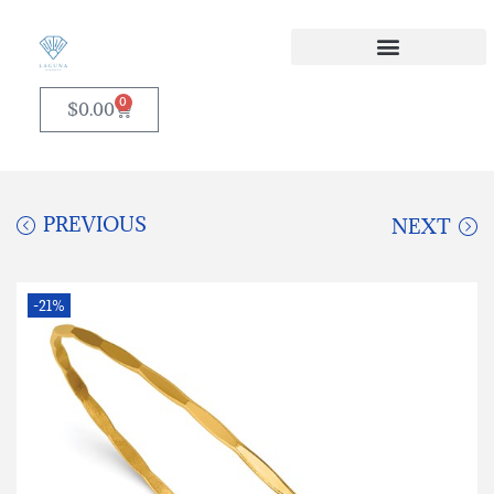
0
$
0.00
PREVIOUS
NEXT
-21%