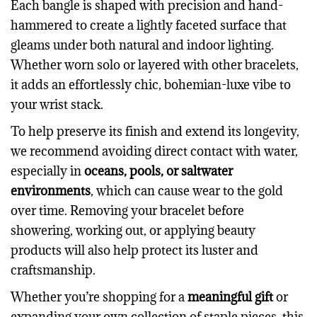
Each bangle is shaped with precision and hand-
hammered to create a lightly faceted surface that
gleams under both natural and indoor lighting.
Whether worn solo or layered with other bracelets,
it adds an effortlessly chic, bohemian-luxe vibe to
your wrist stack.
To help preserve its finish and extend its longevity,
we recommend avoiding direct contact with water,
especially in
oceans, pools, or saltwater
environments
, which can cause wear to the gold
over time. Removing your bracelet before
showering, working out, or applying beauty
products will also help protect its luster and
craftsmanship.
Whether you’re shopping for a
meaningful gift
or
expanding your own collection of staple pieces, this