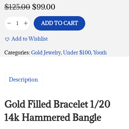
$
125.00
$
99.00
ADD TO CART
Add to Wishlist
Categories:
Gold Jewelry
,
Under $100
,
Youth
Description
Gold Filled Bracelet 1/20
14k Hammered Bangle