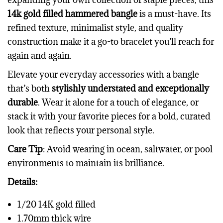
14k gold filled hammered bangle
is a must-have. Its
refined texture, minimalist style, and quality
construction make it a go-to bracelet you’ll reach for
again and again.
Elevate your everyday accessories with a bangle
that’s both
stylishly understated and exceptionally
durable
. Wear it alone for a touch of elegance, or
stack it with your favorite pieces for a bold, curated
look that reflects your personal style.
Care Tip
: Avoid wearing in ocean, saltwater, or pool
environments to maintain its brilliance.
Details:
1/20 14K gold filled
1.70mm thick wire