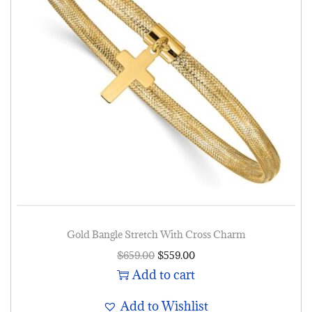
Gold Bangle Stretch With Cross Charm
$
659.00
$
559.00
Add to cart
Add to Wishlist