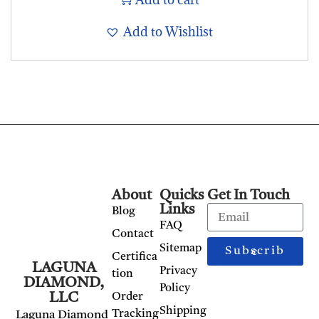
Add to Wishlist
About
Quicks
Get In Touch
Links
Blog
FAQ
Contact
Sitemap
Subscribe
Certifica
LAGUNA
Privacy
tion
DIAMOND,
Policy
LLC
Order
Shipping
Tracking
Laguna Diamond