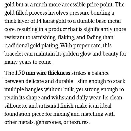
gold but at a much more accessible price point. The
gold filled process involves pressure bonding a
thick layer of 14 karat gold to a durable base metal
core, resulting in a product that is significantly more
resistant to tarnishing, flaking, and fading than
traditional gold plating. With proper care, this
bracelet can maintain its golden glow and beauty for
many years to come.
The
1.70 mm wire thickness
strikes a balance
between delicate and durable—slim enough to stack
multiple bangles without bulk, yet strong enough to
retain its shape and withstand daily wear. Its clean
silhouette and artisanal finish make it an ideal
foundation piece for mixing and matching with
other metals, gemstones, or textures.