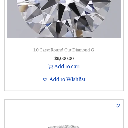
1.0 Carat Round Cut Diamond G
$
6,000.00
Add to cart
Add to Wishlist