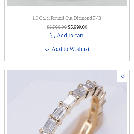
1.0 Carat Round Cut Diamond F/G
$
6,500.00
$
5,999.00
Add to cart
Add to Wishlist