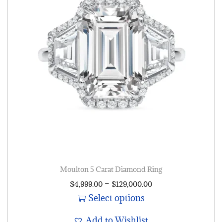
Moulton 5 Carat Diamond Ring
–
$
4,999.00
$
129,000.00
Select options
Add to Wishlist