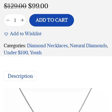
$
129.00
$
99.00
ADD TO CART
Add to Wishlist
Categories:
Diamond Necklaces
,
Natural Diamonds
,
Under $100
,
Youth
Description
V
i
d