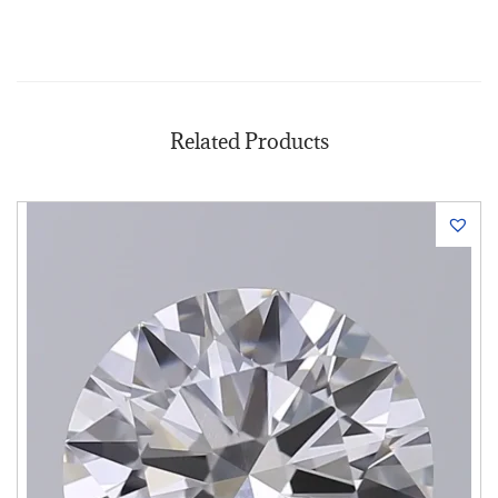
Related Products