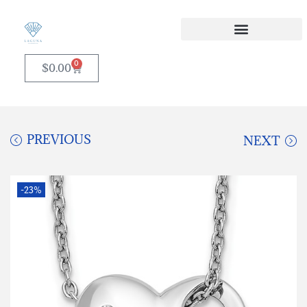
0
$
0.00
PREVIOUS
NEXT
-23%