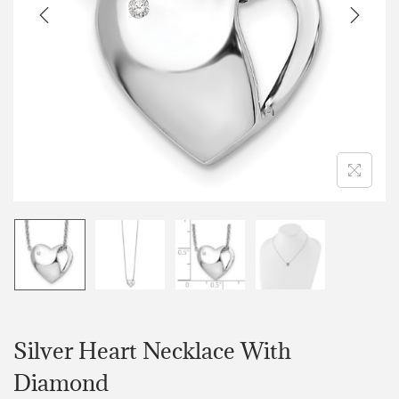
Silver Heart Necklace With
Diamond