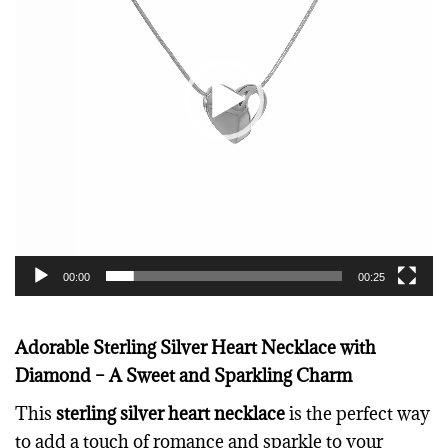
e
o
P
l
a
y
e
r
00:00
00:25
Adorable Sterling Silver Heart Necklace with
Diamond – A Sweet and Sparkling Charm
This
sterling silver heart necklace
is the perfect way
to add a touch of romance and sparkle to your