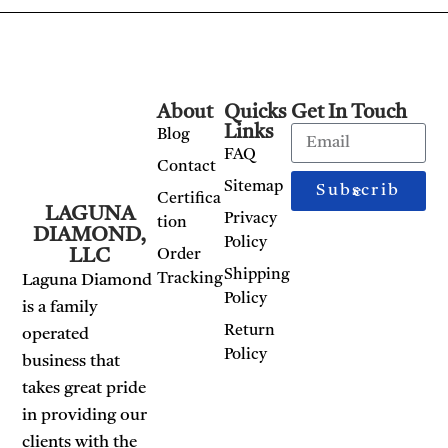
About
Quicks
Get In Touch
Links
Blog
FAQ
Contact
Sitemap
Subscribe
Certifica
LAGUNA
Privacy
tion
DIAMOND,
Policy
LLC
Order
Shipping
Tracking
Laguna Diamond
Policy
is a family
Return
operated
Policy
business that
takes great pride
in providing our
clients with the