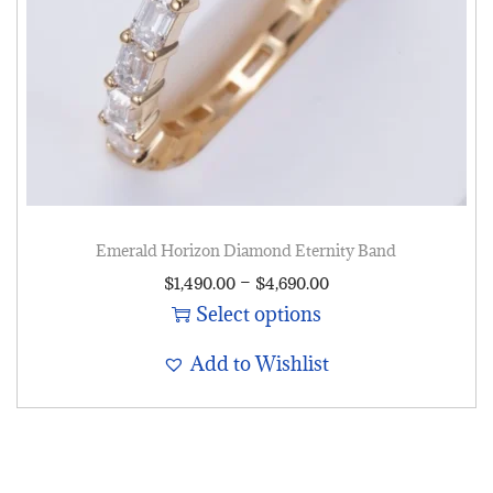
Emerald Horizon Diamond Eternity Band
–
$
1,490.00
$
4,690.00
Select options
Add to Wishlist