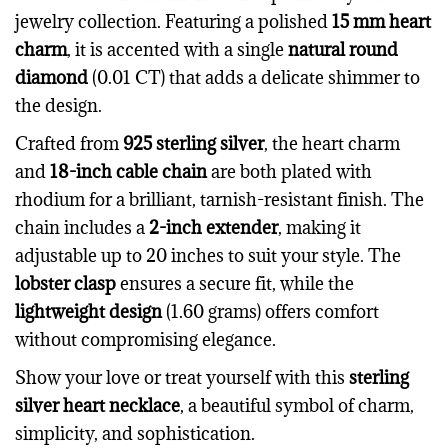
jewelry collection. Featuring a polished
15 mm heart
charm
, it is accented with a single
natural round
diamond
(0.01 CT) that adds a delicate shimmer to
the design.
Crafted from
925 sterling silver
, the heart charm
and
18-inch cable chain
are both plated with
rhodium for a brilliant, tarnish-resistant finish. The
chain includes a
2-inch extender
, making it
adjustable up to 20 inches to suit your style. The
lobster clasp
ensures a secure fit, while the
lightweight design
(1.60 grams) offers comfort
without compromising elegance.
Show your love or treat yourself with this
sterling
silver heart necklace
, a beautiful symbol of charm,
simplicity, and sophistication.