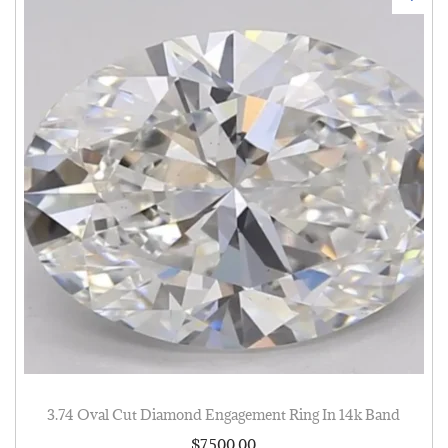
3.74 Oval Cut Diamond Engagement Ring In 14k Band
$
7,500.00