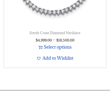
South Coast Diamond Necklace
–
$
4,999.00
$
18,500.00
Select options
Add to Wishlist