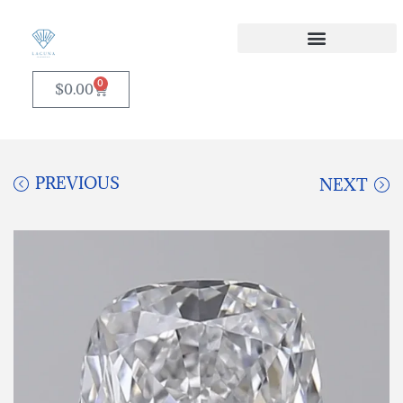
0
$
0.00
PREVIOUS
NEXT