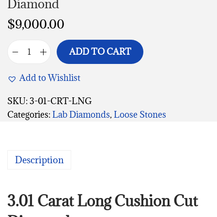
Diamond
$
9,000.00
ADD TO CART
Add to Wishlist
SKU:
3-01-CRT-LNG
Categories:
Lab Diamonds
,
Loose Stones
Description
3.01 Carat Long Cushion Cut