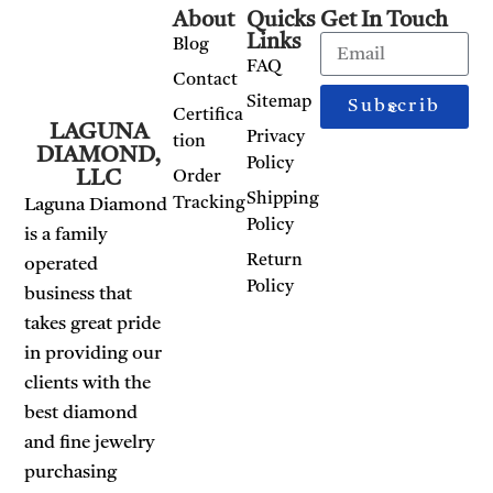
About
Quicks
Get In Touch
Links
Blog
FAQ
Contact
Sitemap
Subscribe
Certifica
LAGUNA
Privacy
tion
DIAMOND,
Policy
LLC
Order
Shipping
Tracking
Laguna Diamond
Policy
is a family
Return
operated
Policy
business that
takes great pride
in providing our
clients with the
best diamond
and fine jewelry
purchasing