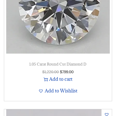
1.05 Carat Round Cut Diamond D
$
1,220.00
$
799.00
Add to cart
Add to Wishlist