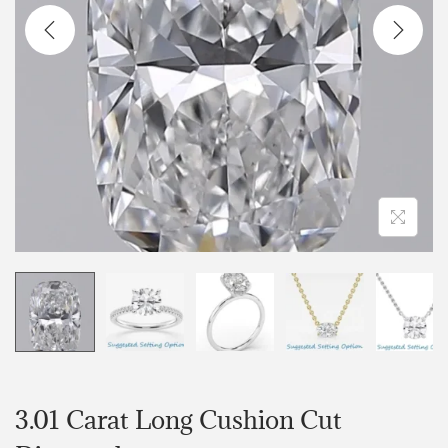
3.01 Carat Long Cushion Cut