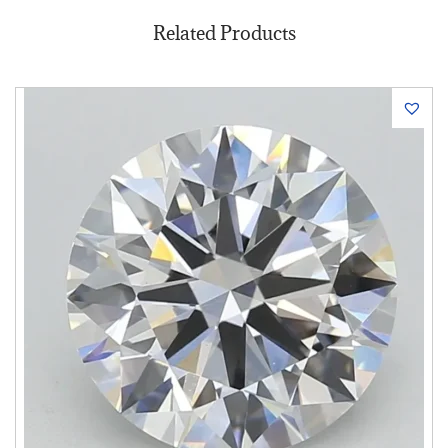
Related Products