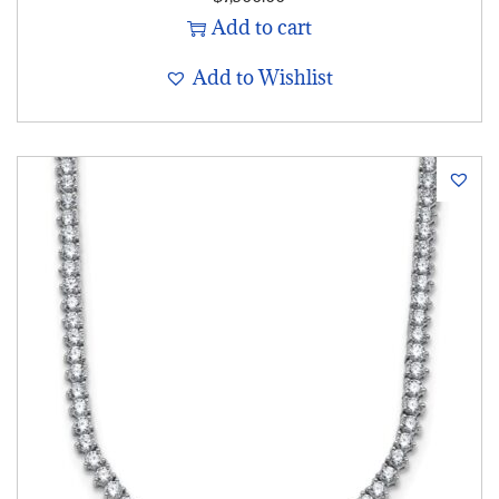
Add to cart
Add to Wishlist