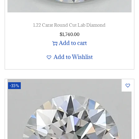
1.22 Carat Round Cut Lab Diamond
$
1,740.00
Add to cart
Add to Wishlist
-35%