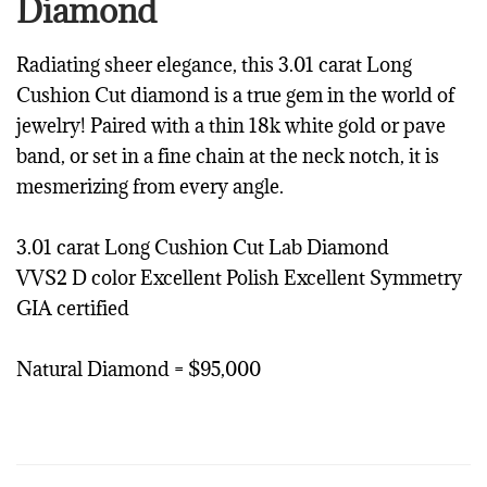
Diamond
Radiating sheer elegance, this 3.01 carat Long
Cushion Cut diamond is a true gem in the world of
jewelry! Paired with a thin 18k white gold or pave
band, or set in a fine chain at the neck notch, it is
mesmerizing from every angle.
3.01 carat Long Cushion Cut Lab Diamond
VVS2 D color Excellent Polish Excellent Symmetry
GIA certified
Natural Diamond = $95,000