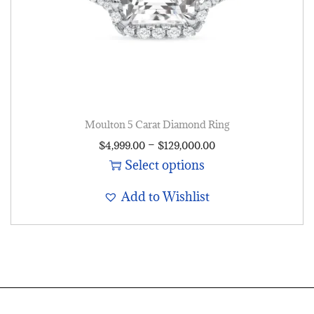
Moulton 5 Carat Diamond Ring
–
$
4,999.00
$
129,000.00
Select options
Add to Wishlist