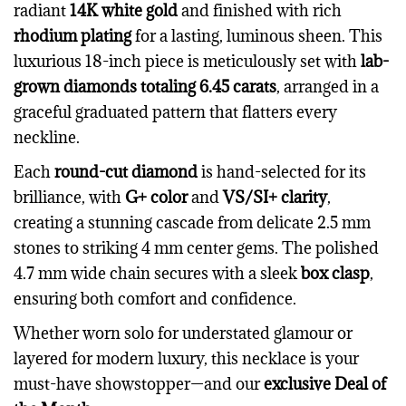
radiant
14K white gold
and finished with rich
rhodium plating
for a lasting, luminous sheen. This
luxurious 18-inch piece is meticulously set with
lab-
grown diamonds totaling 6.45 carats
, arranged in a
graceful graduated pattern that flatters every
neckline.
Each
round-cut diamond
is hand-selected for its
brilliance, with
G+ color
and
VS/SI+ clarity
,
creating a stunning cascade from delicate 2.5 mm
stones to striking 4 mm center gems. The polished
4.7 mm wide chain secures with a sleek
box clasp
,
ensuring both comfort and confidence.
Whether worn solo for understated glamour or
layered for modern luxury, this necklace is your
must-have showstopper—and our
exclusive Deal of