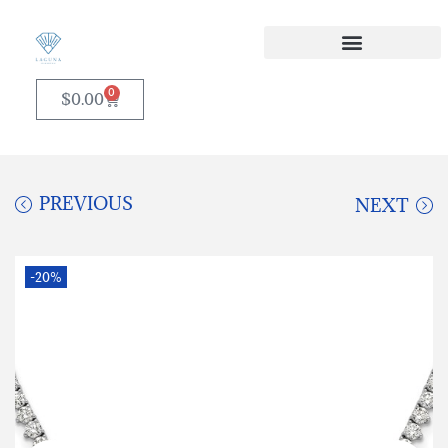
0
$
0.00
PREVIOUS
NEXT
-20%