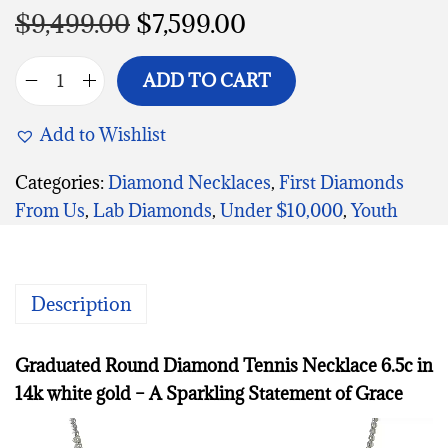
$
9,499.00
$
7,599.00
ADD TO CART
Add to Wishlist
Categories:
Diamond Necklaces
,
First Diamonds
From Us
,
Lab Diamonds
,
Under $10,000
,
Youth
Description
Graduated Round Diamond Tennis Necklace 6.5c in
14k white gold – A Sparkling Statement of Grace
V