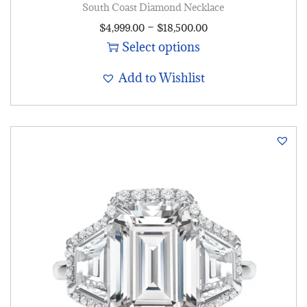
South Coast Diamond Necklace
–
$
4,999.00
$
18,500.00
Select options
Add to Wishlist