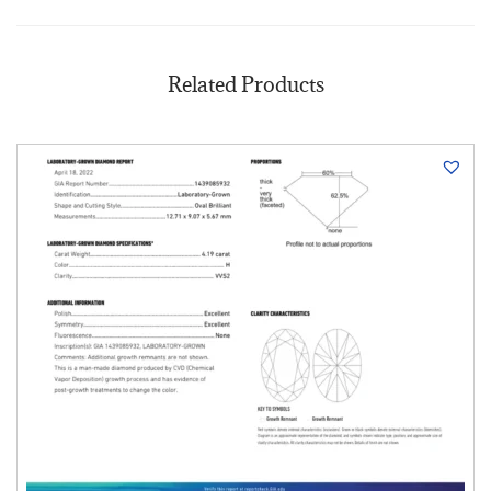
Related Products