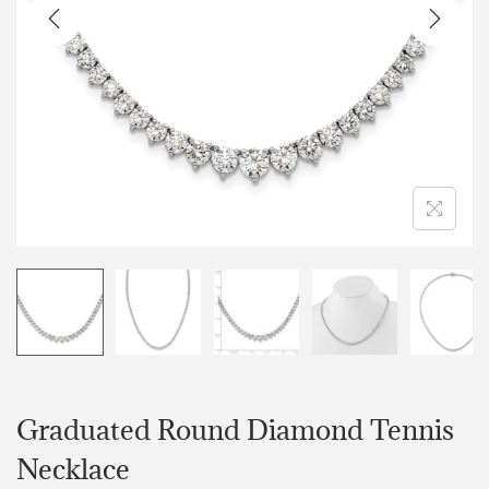
Graduated Round Diamond Tennis
Necklace