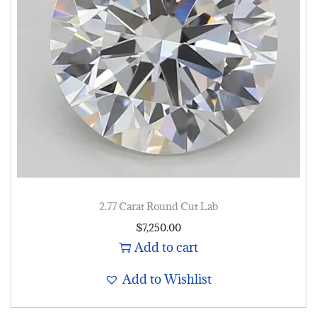
2.77 Carat Round Cut Lab
$
7,250.00
Add to cart
Add to Wishlist