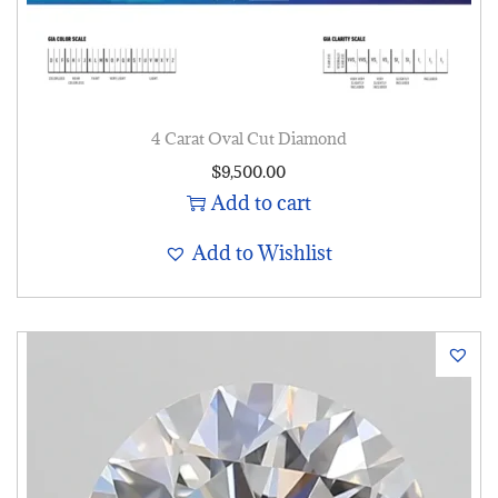
4 Carat Oval Cut Diamond
$
9,500.00
Add to cart
Add to Wishlist