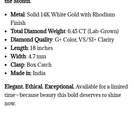
the Month
.
Metal
: Solid 14K White Gold with Rhodium
Finish
Total Diamond Weight
: 6.45 CT (Lab-Grown)
Diamond Quality
: G+ Color, VS/SI+ Clarity
Length
: 18 inches
Width
: 4.7 mm
Clasp
: Box Catch
Made in
: India
Elegant. Ethical. Exceptional.
Available for a limited
time—because beauty this bold deserves to shine
now.