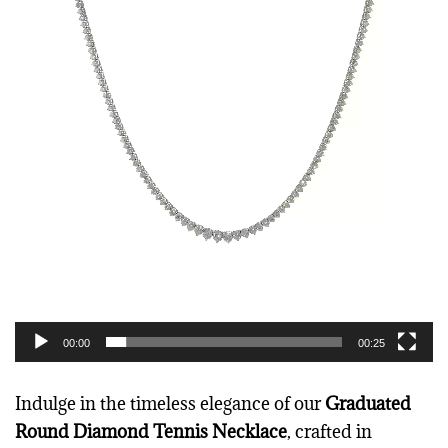
i
d
e
o
P
l
a
y
e
r
00:00
00:25
Indulge in the timeless elegance of our
Graduated
Round Diamond Tennis Necklace
, crafted in