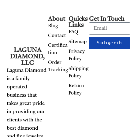
About
Quicks
Get In Touch
Links
Blog
FAQ
Contact
Sitemap
Subscribe
Certifica
LAGUNA
Privacy
tion
DIAMOND,
Policy
LLC
Order
Shipping
Tracking
Laguna Diamond
Policy
is a family
Return
operated
Policy
business that
takes great pride
in providing our
clients with the
best diamond
and fine jewelry